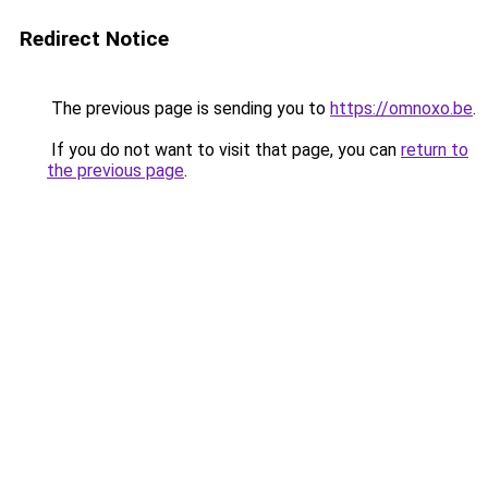
Redirect Notice
The previous page is sending you to
https://omnoxo.be
.
If you do not want to visit that page, you can
return to
the previous page
.