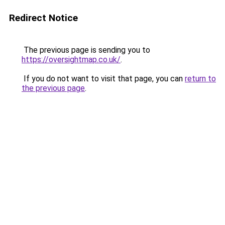
Redirect Notice
The previous page is sending you to
https://oversightmap.co.uk/
.
If you do not want to visit that page, you can
return to
the previous page
.