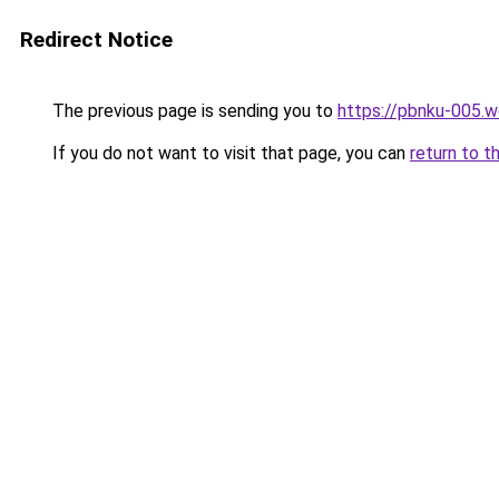
Redirect Notice
The previous page is sending you to
https://pbnku-005.
If you do not want to visit that page, you can
return to t