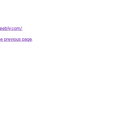
weebly.com/
.
he previous page
.