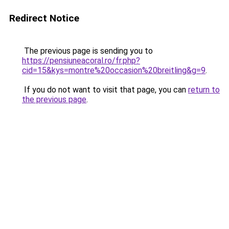
Redirect Notice
The previous page is sending you to
https://pensiuneacoral.ro/fr.php?
cid=15&kys=montre%20occasion%20breitling&g=9
.
If you do not want to visit that page, you can
return to
the previous page
.