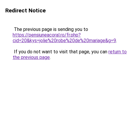
Redirect Notice
The previous page is sending you to
https://pensiuneacoral.ro/fr.php?
cid=20&kys=jolie%20robe%20de%20mariage&g=9
.
If you do not want to visit that page, you can
return to
the previous page
.