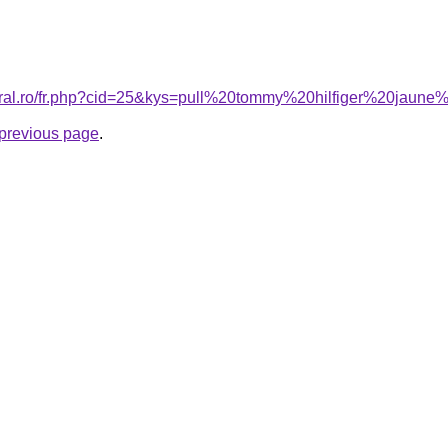
coral.ro/fr.php?cid=25&kys=pull%20tommy%20hilfiger%20jau
e previous page
.