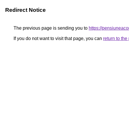
Redirect Notice
The previous page is sending you to
https://pensiunea
If you do not want to visit that page, you can
return to th