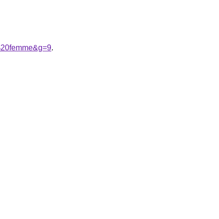
ne%20femme&g=9
.