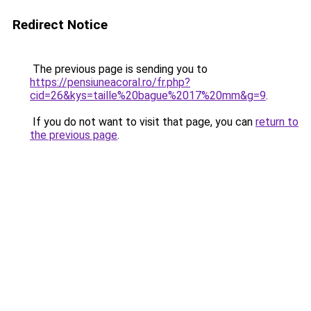
Redirect Notice
The previous page is sending you to
https://pensiuneacoral.ro/fr.php?
cid=26&kys=taille%20bague%2017%20mm&g=9
.
If you do not want to visit that page, you can
return to
the previous page
.