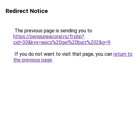
Redirect Notice
The previous page is sending you to
https://pensiuneacoral.ro/fr.php?
cid=30&kys=asics%20gel%20burz%202&g=9
.
If you do not want to visit that page, you can
return to
the previous page
.