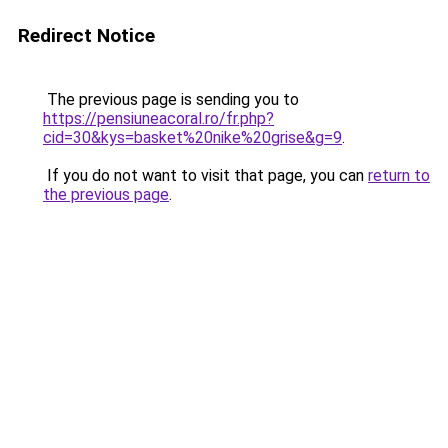
Redirect Notice
The previous page is sending you to
https://pensiuneacoral.ro/fr.php?
cid=30&kys=basket%20nike%20grise&g=9
.
If you do not want to visit that page, you can
return to
the previous page
.