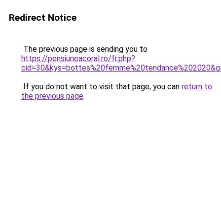
Redirect Notice
The previous page is sending you to
https://pensiuneacoral.ro/fr.php?
cid=30&kys=bottes%20femme%20tendance%202020&g
If you do not want to visit that page, you can
return to
the previous page
.