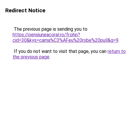
Redirect Notice
The previous page is sending you to
https://pensiuneacoral.ro/fr.php?
cid=30&kys=cama%C3%AFeu%20robe%20pull&g=9
.
If you do not want to visit that page, you can
return to
the previous page
.