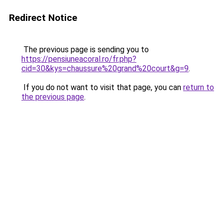
Redirect Notice
The previous page is sending you to
https://pensiuneacoral.ro/fr.php?
cid=30&kys=chaussure%20grand%20court&g=9
.
If you do not want to visit that page, you can
return to
the previous page
.