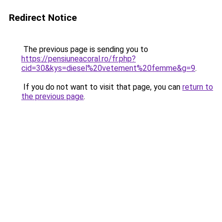
Redirect Notice
The previous page is sending you to
https://pensiuneacoral.ro/fr.php?
cid=30&kys=diesel%20vetement%20femme&g=9
.
If you do not want to visit that page, you can
return to
the previous page
.