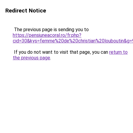
Redirect Notice
The previous page is sending you to
https://pensiuneacoral.ro/fr.php?
cid=30&kys=femme%20de%20christian%20louboutin&g=
If you do not want to visit that page, you can
return to
the previous page
.