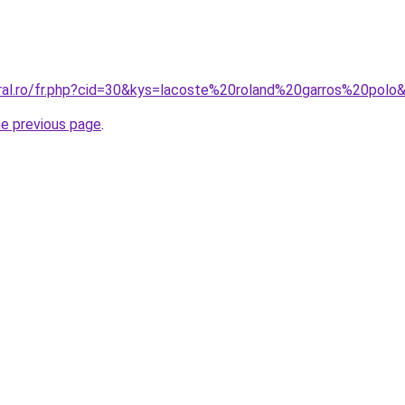
oral.ro/fr.php?cid=30&kys=lacoste%20roland%20garros%20polo
he previous page
.