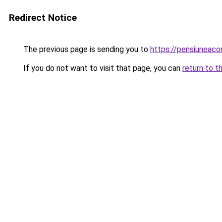
Redirect Notice
The previous page is sending you to
https://pensiuneac
If you do not want to visit that page, you can
return to t