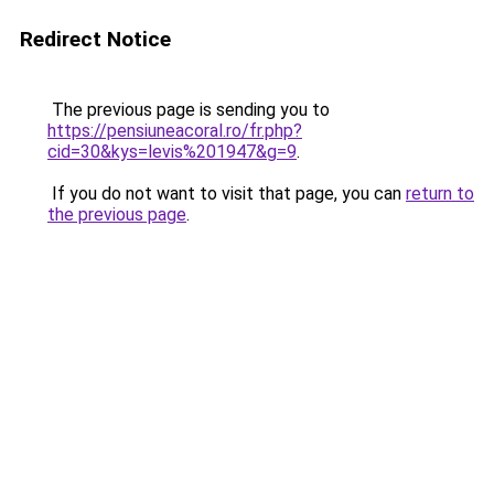
Redirect Notice
The previous page is sending you to
https://pensiuneacoral.ro/fr.php?
cid=30&kys=levis%201947&g=9
.
If you do not want to visit that page, you can
return to
the previous page
.