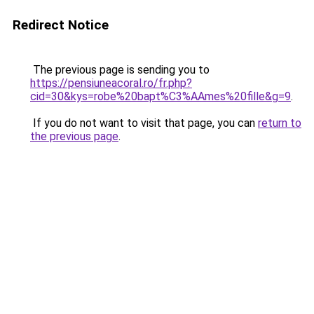
Redirect Notice
The previous page is sending you to
https://pensiuneacoral.ro/fr.php?
cid=30&kys=robe%20bapt%C3%AAmes%20fille&g=9
.
If you do not want to visit that page, you can
return to
the previous page
.