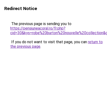
Redirect Notice
The previous page is sending you to
https://pensiuneacoral.ro/fr.php?
cid=30&kys=robe%20burton%20nouvelle%20collection&
If you do not want to visit that page, you can
return to
the previous page
.