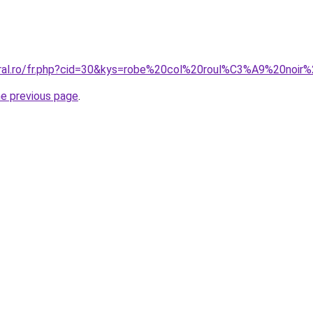
oral.ro/fr.php?cid=30&kys=robe%20col%20roul%C3%A9%20noir
he previous page
.