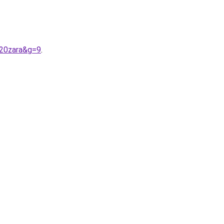
%20zara&g=9
.