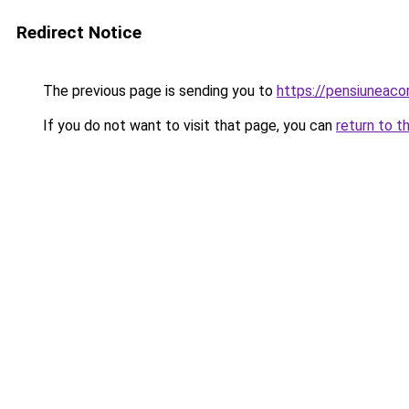
Redirect Notice
The previous page is sending you to
https://pensiuneac
If you do not want to visit that page, you can
return to t