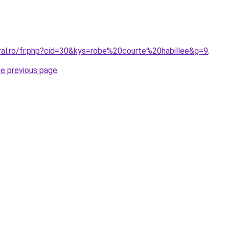
oral.ro/fr.php?cid=30&kys=robe%20courte%20habillee&g=9
.
he previous page
.