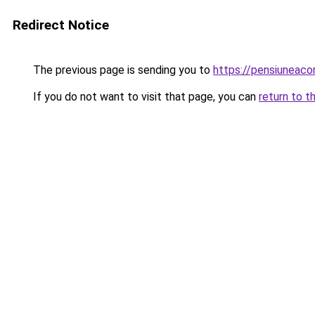
Redirect Notice
The previous page is sending you to
https://pensiuneac
If you do not want to visit that page, you can
return to t