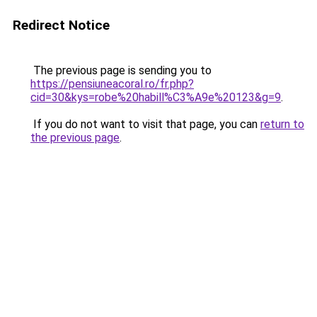
Redirect Notice
The previous page is sending you to
https://pensiuneacoral.ro/fr.php?
cid=30&kys=robe%20habill%C3%A9e%20123&g=9
.
If you do not want to visit that page, you can
return to
the previous page
.