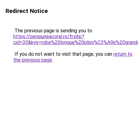
Redirect Notice
The previous page is sending you to
https://pensiuneacoral.ro/fr.php?
cid=30&kys=robe%20longue%20pliss%C3%A9e%20grande
If you do not want to visit that page, you can
return to
the previous page
.