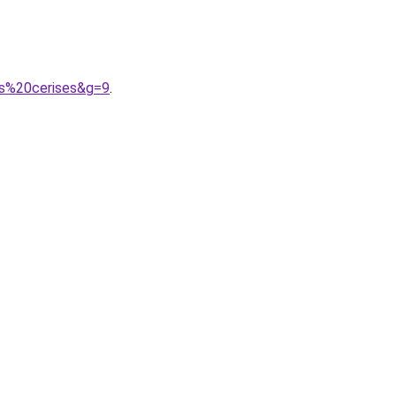
es%20cerises&g=9
.