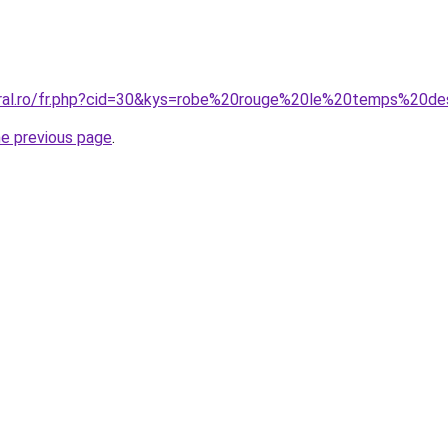
coral.ro/fr.php?cid=30&kys=robe%20rouge%20le%20temps%20d
he previous page
.