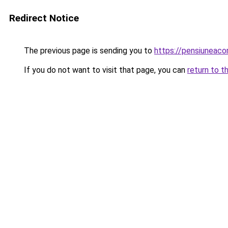
Redirect Notice
The previous page is sending you to
https://pensiunea
If you do not want to visit that page, you can
return to t