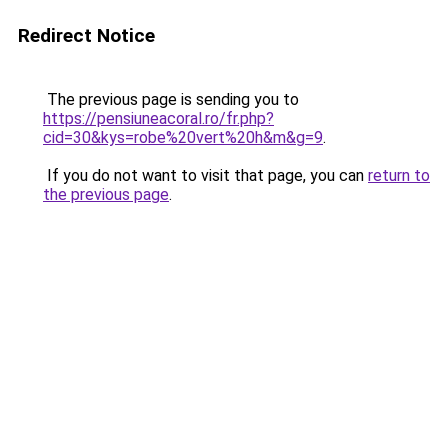
Redirect Notice
The previous page is sending you to
https://pensiuneacoral.ro/fr.php?
cid=30&kys=robe%20vert%20h&m&g=9
.
If you do not want to visit that page, you can
return to
the previous page
.