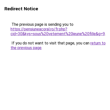
Redirect Notice
The previous page is sending you to
https://pensiuneacoral.ro/fr.php?
cid=30&kys=sous%20vetement%20jeune%20fille&g=9
.
If you do not want to visit that page, you can
return to
the previous page
.