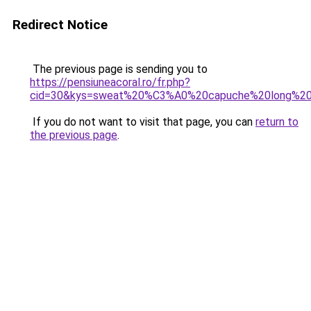
Redirect Notice
The previous page is sending you to
https://pensiuneacoral.ro/fr.php?
cid=30&kys=sweat%20%C3%A0%20capuche%20long%2
If you do not want to visit that page, you can
return to
the previous page
.