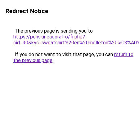
Redirect Notice
The previous page is sending you to
https://pensiuneacoral.ro/fr.php?
cid=30&kys=sweatshirt%20en%20molleton%20%C3%A0
If you do not want to visit that page, you can
return to
the previous page
.