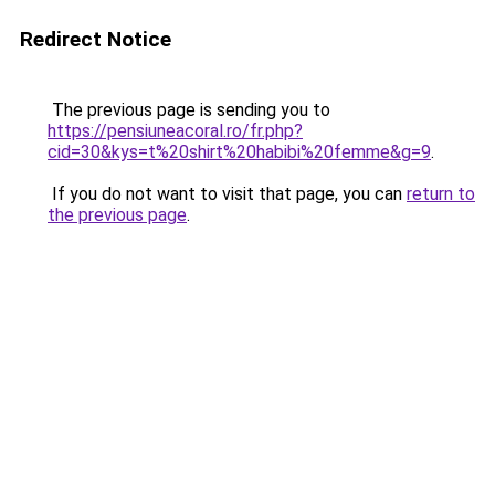
Redirect Notice
The previous page is sending you to
https://pensiuneacoral.ro/fr.php?
cid=30&kys=t%20shirt%20habibi%20femme&g=9
.
If you do not want to visit that page, you can
return to
the previous page
.