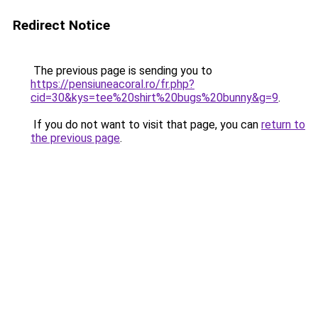
Redirect Notice
The previous page is sending you to
https://pensiuneacoral.ro/fr.php?
cid=30&kys=tee%20shirt%20bugs%20bunny&g=9
.
If you do not want to visit that page, you can
return to
the previous page
.