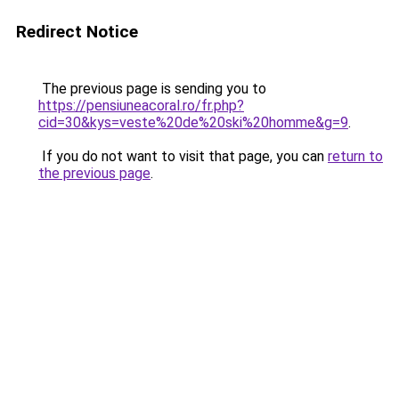
Redirect Notice
The previous page is sending you to
https://pensiuneacoral.ro/fr.php?
cid=30&kys=veste%20de%20ski%20homme&g=9
.
If you do not want to visit that page, you can
return to
the previous page
.