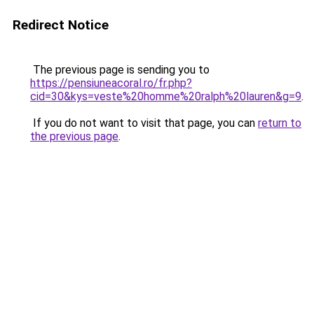
Redirect Notice
The previous page is sending you to
https://pensiuneacoral.ro/fr.php?
cid=30&kys=veste%20homme%20ralph%20lauren&g=9
.
If you do not want to visit that page, you can
return to
the previous page
.