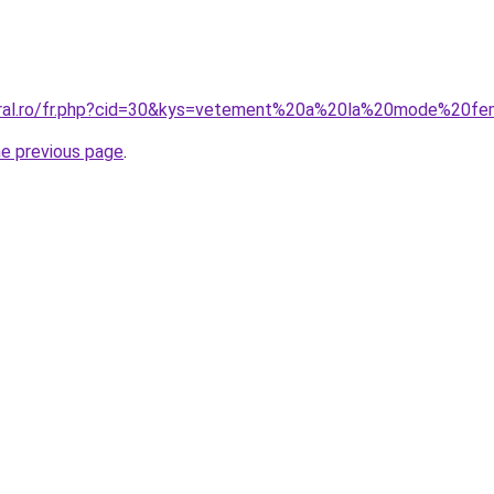
coral.ro/fr.php?cid=30&kys=vetement%20a%20la%20mode%20
he previous page
.