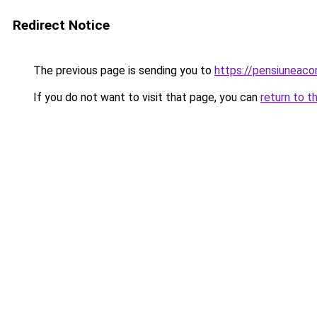
Redirect Notice
The previous page is sending you to
https://pensiunea
If you do not want to visit that page, you can
return to t