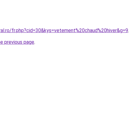
oral.ro/fr.php?cid=30&kys=vetement%20chaud%20hiver&g=9
.
he previous page
.