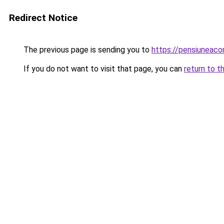
Redirect Notice
The previous page is sending you to
https://pensiuneac
If you do not want to visit that page, you can
return to t