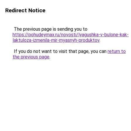
Redirect Notice
The previous page is sending you to
https://pohudeymax.ru/novosti/lyagushka-v-bulone-kak-
laktuloza-izmenila-mir-myasnyh-produktov
.
If you do not want to visit that page, you can
return to
the previous page
.