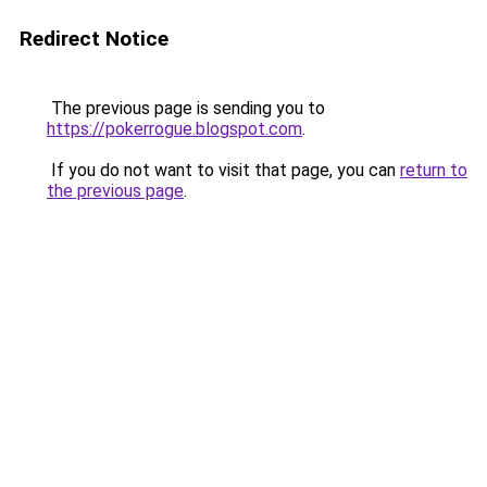
Redirect Notice
The previous page is sending you to
https://pokerrogue.blogspot.com
.
If you do not want to visit that page, you can
return to
the previous page
.