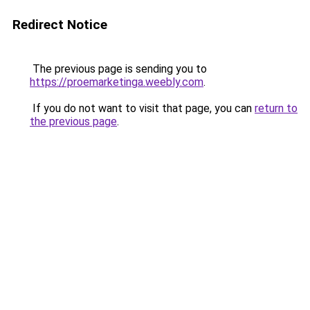
Redirect Notice
The previous page is sending you to
https://proemarketinga.weebly.com
.
If you do not want to visit that page, you can
return to
the previous page
.