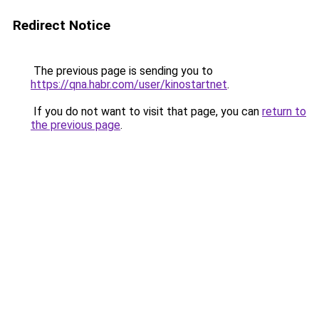
Redirect Notice
The previous page is sending you to
https://qna.habr.com/user/kinostartnet
.
If you do not want to visit that page, you can
return to
the previous page
.