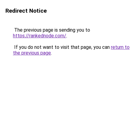
Redirect Notice
The previous page is sending you to
https://rankednode.com/
.
If you do not want to visit that page, you can
return to
the previous page
.