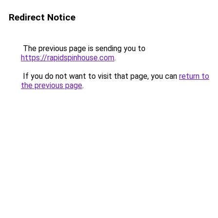
Redirect Notice
The previous page is sending you to
https://rapidspinhouse.com
.
If you do not want to visit that page, you can
return to
the previous page
.