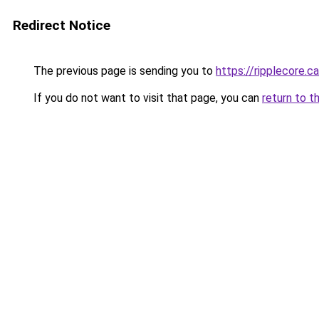
Redirect Notice
The previous page is sending you to
https://ripplecore.ca
If you do not want to visit that page, you can
return to t