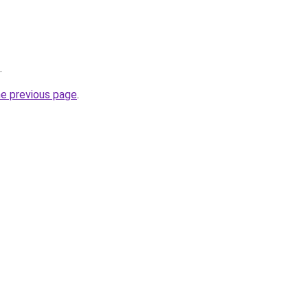
.
he previous page
.