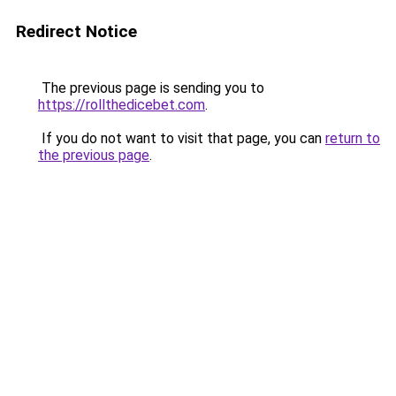
Redirect Notice
The previous page is sending you to
https://rollthedicebet.com
.
If you do not want to visit that page, you can
return to
the previous page
.