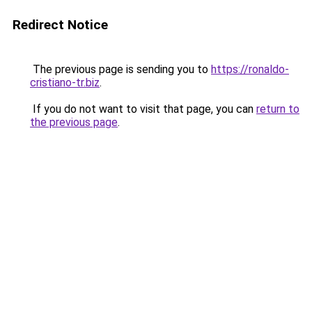
Redirect Notice
The previous page is sending you to
https://ronaldo-
cristiano-tr.biz
.
If you do not want to visit that page, you can
return to
the previous page
.