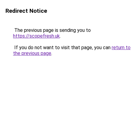
Redirect Notice
The previous page is sending you to
https://scopefresh.uk
.
If you do not want to visit that page, you can
return to
the previous page
.