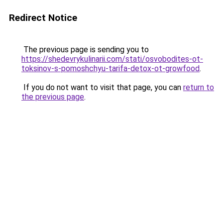
Redirect Notice
The previous page is sending you to
https://shedevrykulinarii.com/stati/osvobodites-ot-
toksinov-s-pomoshchyu-tarifa-detox-ot-growfood
.
If you do not want to visit that page, you can
return to
the previous page
.