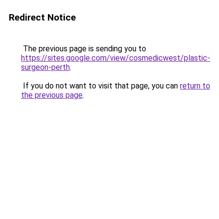
Redirect Notice
The previous page is sending you to
https://sites.google.com/view/cosmedicwest/plastic-
surgeon-perth
.
If you do not want to visit that page, you can
return to
the previous page
.