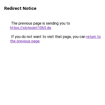
Redirect Notice
The previous page is sending you to
https://slotpoint1065.de
.
If you do not want to visit that page, you can
return to
the previous page
.