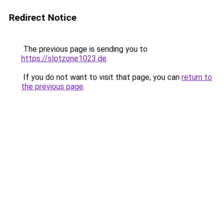
Redirect Notice
The previous page is sending you to
https://slotzone1023.de
.
If you do not want to visit that page, you can
return to
the previous page
.