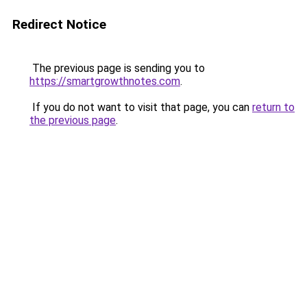
Redirect Notice
The previous page is sending you to
https://smartgrowthnotes.com
.
If you do not want to visit that page, you can
return to
the previous page
.