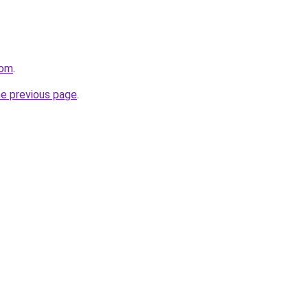
com
.
he previous page
.