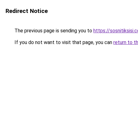
Redirect Notice
The previous page is sending you to
https://sosnitiksisi.
If you do not want to visit that page, you can
return to t