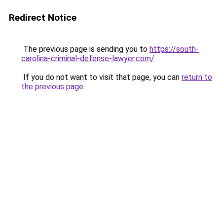
Redirect Notice
The previous page is sending you to
https://south-
carolina-criminal-defense-lawyer.com/
.
If you do not want to visit that page, you can
return to
the previous page
.